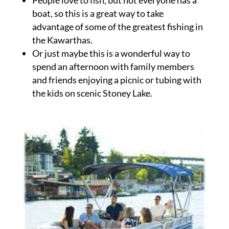
boat, so this is a great way to take
advantage of some of the greatest fishing in
the Kawarthas.
Or just maybe this is a wonderful way to
spend an afternoon with family members
and friends enjoying a picnic or tubing with
the kids on scenic Stoney Lake.