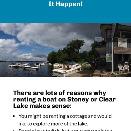
It Happen!
There are lots of reasons why
renting a boat on Stoney or Clear
Lake makes sense:
You might be renting a cottage and would
like to explore more of the lake.
People love to fish, but not everyone has a