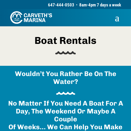
647-444-0503
•
8am-4pm 7 days a week
Boat Rentals
Wouldn’t You Rather Be On The
Water?
No Matter If You Need A Boat For A
Day, The Weekend Or Maybe A
Couple
Of Weeks… We Can Help You Make