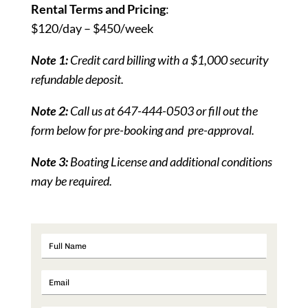
Rental Terms and Pricing
:
$120/day – $450/week
Note 1:
Credit card billing with a $1,000 security
refundable deposit.
Note 2:
Call us at 647-444-0503 or fill out the
form below for pre-booking and pre-approval.
Note 3:
Boating License and additional conditions
may be required.