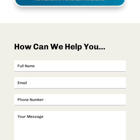
How Can We Help You...