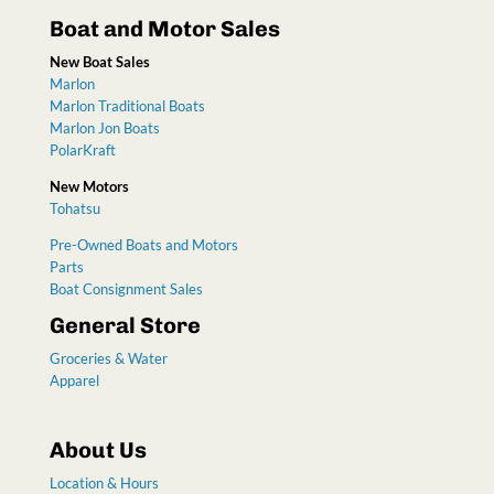
Boat and Motor Sales
New Boat Sales
Marlon
Marlon Traditional Boats
Marlon Jon Boats
PolarKraft
New Motors
Tohatsu
Pre-Owned Boats and Motors
Parts
Boat Consignment Sales
General Store
Groceries & Water
Apparel
About Us
Location & Hours