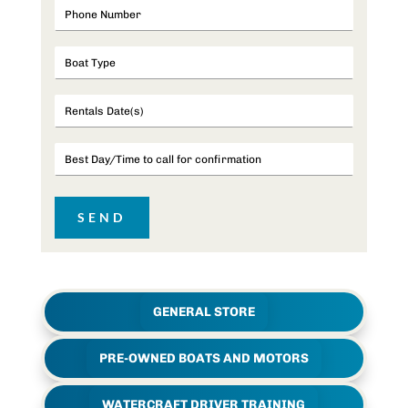
GENERAL STORE
PRE-OWNED BOATS AND MOTORS
WATERCRAFT DRIVER TRAINING