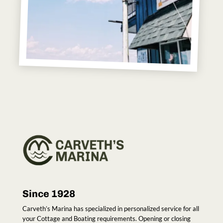
Since 1928
Carveth’s Marina has specialized in personalized service for all
your Cottage and Boating requirements. Opening or closing