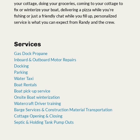
your cottage, doing your groceries, coming to your cottage to
fix or winterize your boat, delivering a pizza while you’re
fishing or just a friendly chat while you fill up, personalized
service is what you can expect from Randy and the crew
.
Services
Gas Dock Propane
Inboard & Outboard Motor Repairs
Docking
Parking
Water Taxi
Boat Rentals
Boat pick-up service
Onsite Boat winterization
Watercraft Driver training
Barge Services & Construction Material Transportation
Cottage Opening & Closing
Septic & Holding Tank Pump Outs