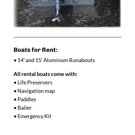
Boats for Rent:
• 14’ and 15’ Aluminum Runabouts
All rental boats come with:
• Life Preservers
• Navigation map
• Paddles
• Bailer
• Emergency Kit