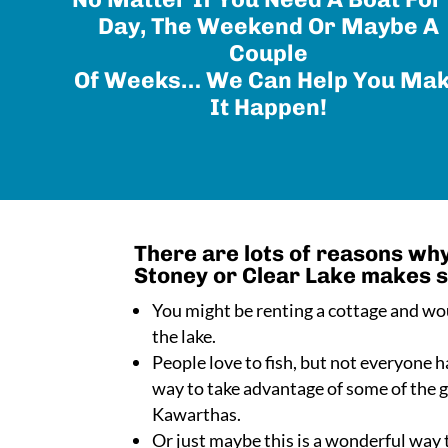
Day, The Weekend Or Maybe A
Couple
Of Weeks… We Can Help You Ma
It Happen!
There are lots of reasons why
Stoney or Clear Lake makes 
You might be renting a cottage and wou
the lake.
People love to fish, but not everyone ha
way to take advantage of some of the gr
Kawarthas.
Or just maybe this is a wonderful way