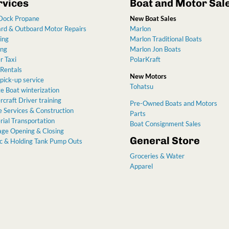
rvices
Boat and Motor Sal
Dock Propane
New Boat Sales
ard & Outboard Motor Repairs
Marlon
ing
Marlon Traditional Boats
ing
Marlon Jon Boats
r Taxi
PolarKraft
 Rentals
New Motors
pick-up service
Tohatsu
e Boat winterization
craft Driver training
Pre-Owned Boats and Motors
 Services & Construction
Parts
ial Transportation
Boat Consignment Sales
age Opening & Closing
General Store
ic & Holding Tank Pump Outs
Groceries & Water
Apparel