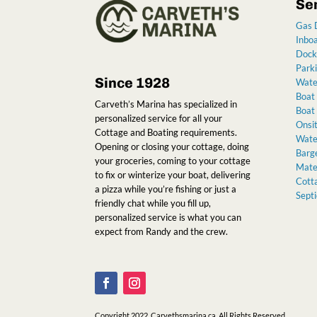
Se
Gas 
Inbo
Dock
Park
Since 1928
Wate
Boat
Carveth’s Marina has specialized in
Boat 
personalized service for all your
Onsit
Cottage and Boating requirements.
Water
Opening or closing your cottage, doing
Barge
your groceries, coming to your cottage
Mater
to fix or winterize your boat, delivering
Cott
a pizza while you’re fishing or just a
Sept
friendly chat while you fill up,
personalized service is what you can
expect from Randy and the crew
.
Copyright 2022. Carvethsmarina.ca. All Rights Reserved.