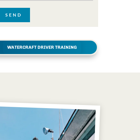
WATERCRAFT DRIVER TRAINING