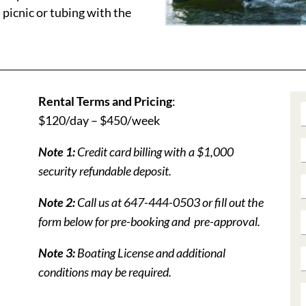
picnic or tubing with the
Rental Terms and Pricing
:
$120/day – $450/week
Note 1:
Credit card billing with a $1,000
security refundable deposit.
Note 2:
Call us at 647-444-0503 or fill out the
form below for pre-booking and pre-approval.
Note 3:
Boating License and additional
conditions may be required.