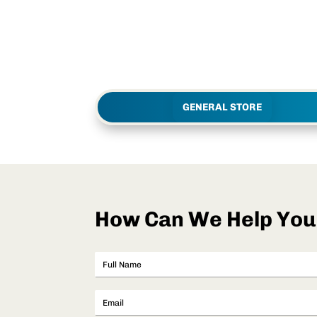
GENERAL STORE
How Can We Help You.