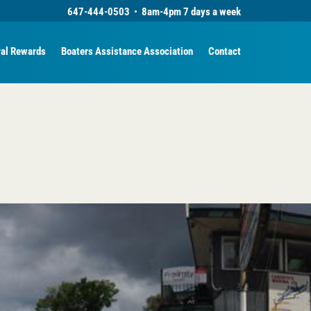
647-444-0503
•
8am-4pm 7 days a week
ral Rewards
Boaters Assistance Association
Contact