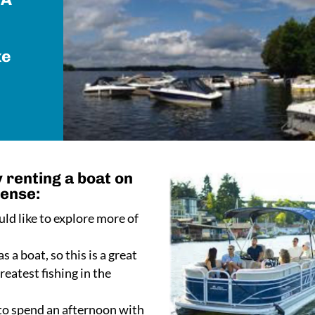
ke
 renting a boat on
sense:
ld like to explore more of
s a boat, so this is a great
eatest fishing in the
 to spend an afternoon with