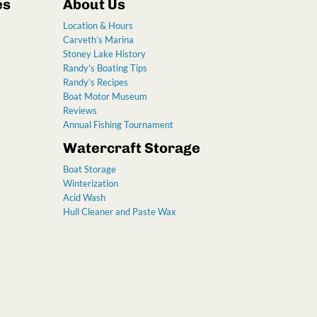
es
About Us
Location & Hours
Carveth’s Marina
Stoney Lake History
Randy’s Boating Tips
Randy’s Recipes
Boat Motor Museum
Reviews
Annual Fishing Tournament
Watercraft Storage
Boat Storage
Winterization
Acid Wash
Hull Cleaner and Paste Wax