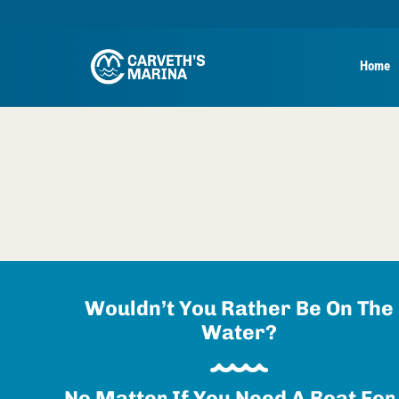
Home
Wouldn’t You Rather Be On The
Water?
No Matter If You Need A Boat For