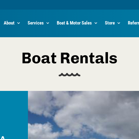
About
Services
Boat & Motor Sales
Store
Refer
Boat Rentals
 A