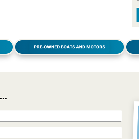
PRE-OWNED BOATS AND MOTORS
..