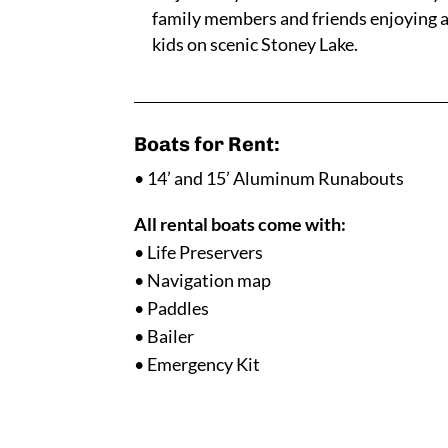
family members and friends enjoying a 
kids on scenic Stoney Lake.
Boats for Rent:
• 14’ and 15’ Aluminum Runabouts
All rental boats come with:
• Life Preservers
• Navigation map
• Paddles
• Bailer
• Emergency Kit